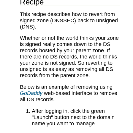
Recipe
This recipe describes how to revert from
signed zone (DNSSEC) back to unsigned
(DNS).
Whether or not the world thinks your zone
is signed really comes down to the DS
records hosted by your parent zone. If
there are no DS records, the world thinks
your zone is not signed. So reverting to
unsigned is as easy as removing all DS
records from the parent zone.
Below is an example of removing using
GoDaddy
web-based interface to remove
all DS records.
After logging in, click the green
"Launch" button next to the domain
name you want to manage.