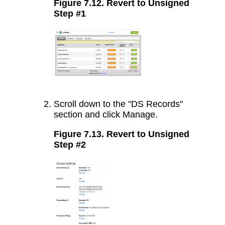
Figure 7.12. Revert to Unsigned
Step #1
Scroll down to the "DS Records"
section and click Manage.
Figure 7.13. Revert to Unsigned
Step #2