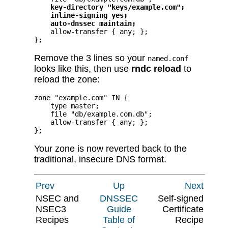
key-directory "keys/example.com";
inline-signing yes;
auto-dnssec maintain;
    allow-transfer { any; };

};
Remove the 3 lines so your
named.conf
looks like this, then use
rndc reload
to
reload the zone:
zone "example.com" IN {

    type master;

    file "db/example.com.db";

    allow-transfer { any; };

};
Your zone is now reverted back to the
traditional, insecure DNS format.
Prev
Up
Next
NSEC and
DNSSEC
Self-signed
NSEC3
Guide
Certificate
Recipes
Table of
Recipe