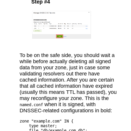
Step #4
To be on the safe side, you should wait a
while before actually deleting all signed
data from your zone, just in case some
validating resolvers out there have
cached information. After you are certain
that all cached information have expired
(usually this means TTL has passed), you
may reconfigure your zone. This is the
when it is signed, with
named.conf
DNSSEC-related configurations in bold:
zone "example.com" IN {

    type master;

    file "db/example.com.db";
