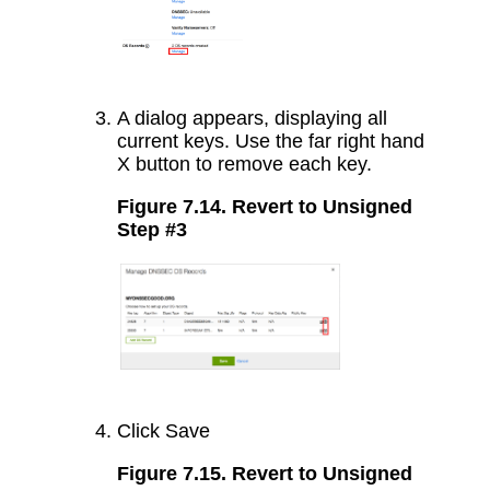
A dialog appears, displaying all
current keys. Use the far right hand
X button to remove each key.
Figure 7.14. Revert to Unsigned
Step #3
Click Save
Figure 7.15. Revert to Unsigned