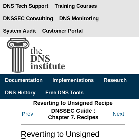
DNS Tech Support
Training Courses
DNSSEC Consulting
DNS Monitoring
System Audit
Customer Portal
Documentation
Implementations
Research
DNS History
Free DNS Tools
Reverting to Unsigned Recipe
DNSSEC Guide :
Prev
Next
Chapter 7. Recipes
Reverting to Unsigned