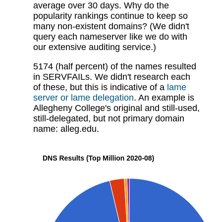
average over 30 days. Why do the
popularity rankings continue to keep so
many non-existent domains? (We didn't
query each nameserver like we do with
our extensive auditing service.)
5174 (half percent) of the names resulted
in SERVFAILs. We didn't research each
of these, but this is indicative of a
lame
server or lame delegation
. An example is
Allegheny College's original and still-used,
still-delegated, but not primary domain
name: alleg.edu.