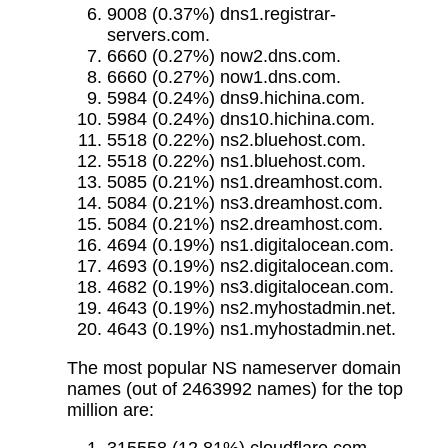
9008 (0.37%) dns1.registrar-
servers.com.
6660 (0.27%) now2.dns.com.
6660 (0.27%) now1.dns.com.
5984 (0.24%) dns9.hichina.com.
5984 (0.24%) dns10.hichina.com.
5518 (0.22%) ns2.bluehost.com.
5518 (0.22%) ns1.bluehost.com.
5085 (0.21%) ns1.dreamhost.com.
5084 (0.21%) ns3.dreamhost.com.
5084 (0.21%) ns2.dreamhost.com.
4694 (0.19%) ns1.digitalocean.com.
4693 (0.19%) ns2.digitalocean.com.
4682 (0.19%) ns3.digitalocean.com.
4643 (0.19%) ns2.myhostadmin.net.
4643 (0.19%) ns1.myhostadmin.net.
The most popular NS nameserver domain
names (out of 2463992 names) for the top
million are: