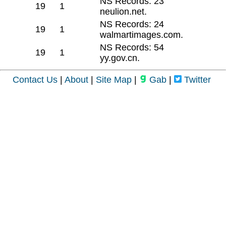
NS Records: 23
19
1
neulion.net.
NS Records: 24
19
1
walmartimages.com.
NS Records: 54
19
1
yy.gov.cn.
Contact Us
|
About
|
Site Map
|
Gab
|
Twitter