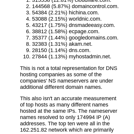
315558 (12.81%) cloudflare.com.
144568 (5.87%) domaincontrol.com.
54384 (2.21%) hichina.com.
53088 (2.15%) worldnic.com.
43217 (1.75%) dnsmadeeasy.com.
38812 (1.58%) ecpage.com.
35377 (1.44%) googledomains.com.
32383 (1.31%) akam.net.
28150 (1.14%) dns.com.
27844 (1.13%) myhostadmin.net.
This is not a total representation for DNS
hosting companies as some of the
companies' NS nameservers are under
additional different domain names.
This also isn't an accurate measurement
of top hosts as many different names
hosted at the same IPs. The nameserver
names resolved to only 174994 IP (A)
addresses. The top ten were all in the
162.251.82 network which are primarily