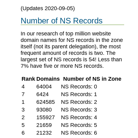
(Updates 2020-09-05)
Number of NS Records
In our research of top million website
domain names for NS records in the zone
itself (not its parent delegation), the most
frequent amount of records is two. The
largest set of NS records is 54! Less than
7% have five or more NS records.
Rank
Domains
Number of NS in Zone
4
64004
NS Records: 0
7
6424
NS Records: 1
1
624585
NS Records: 2
3
93080
NS Records: 3
2
155927
NS Records: 4
5
21659
NS Records: 5
6
21232
NS Records: 6