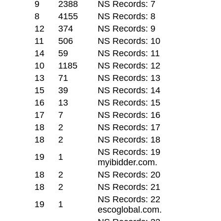
9
2388
NS Records: 7
8
4155
NS Records: 8
12
374
NS Records: 9
11
506
NS Records: 10
14
59
NS Records: 11
10
1185
NS Records: 12
13
71
NS Records: 13
15
39
NS Records: 14
16
13
NS Records: 15
17
7
NS Records: 16
18
2
NS Records: 17
18
2
NS Records: 18
NS Records: 19
19
1
myibidder.com.
18
2
NS Records: 20
18
2
NS Records: 21
NS Records: 22
19
1
escoglobal.com.