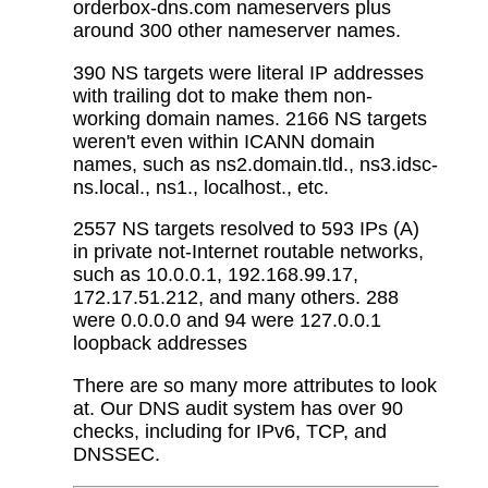
orderbox-dns.com nameservers plus
around 300 other nameserver names.
390 NS targets were literal IP addresses
with trailing dot to make them non-
working domain names. 2166 NS targets
weren't even within ICANN domain
names, such as ns2.domain.tld., ns3.idsc-
ns.local., ns1., localhost., etc.
2557 NS targets resolved to 593 IPs (A)
in private not-Internet routable networks,
such as 10.0.0.1, 192.168.99.17,
172.17.51.212, and many others. 288
were 0.0.0.0 and 94 were 127.0.0.1
loopback addresses
There are so many more attributes to look
at. Our DNS audit system has over 90
checks, including for IPv6, TCP, and
DNSSEC.