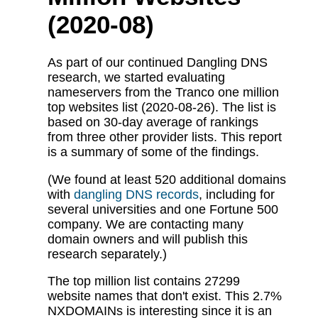
(2020-08)
As part of our continued Dangling DNS
research, we started evaluating
nameservers from the Tranco one million
top websites list (2020-08-26). The list is
based on 30-day average of rankings
from three other provider lists. This report
is a summary of some of the findings.
(We found at least 520 additional domains
with
dangling DNS records
, including for
several universities and one Fortune 500
company. We are contacting many
domain owners and will publish this
research separately.)
The top million list contains 27299
website names that don't exist. This 2.7%
NXDOMAINs is interesting since it is an