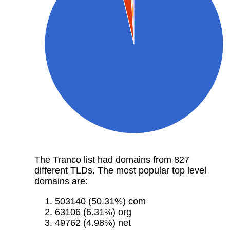
The Tranco list had domains from 827
different TLDs. The most popular top level
domains are:
503140 (50.31%) com
63106 (6.31%) org
49762 (4.98%) net