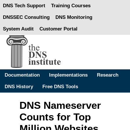
DNS Tech Support
Training Courses
DNSSEC Consulting
DNS Monitoring
System Audit
Customer Portal
Documentation
Implementations
Research
DNS History
Free DNS Tools
DNS Nameserver
Counts for Top
Million Websites