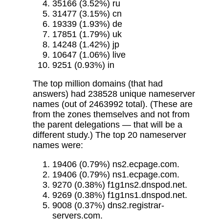
35166 (3.52%) ru
31477 (3.15%) cn
19339 (1.93%) de
17851 (1.79%) uk
14248 (1.42%) jp
10647 (1.06%) live
9251 (0.93%) in
The top million domains (that had
answers) had 238528 unique nameserver
names (out of 2463992 total). (These are
from the zones themselves and not from
the parent delegations — that will be a
different study.) The top 20 nameserver
names were:
19406 (0.79%) ns2.ecpage.com.
19406 (0.79%) ns1.ecpage.com.
9270 (0.38%) f1g1ns2.dnspod.net.
9269 (0.38%) f1g1ns1.dnspod.net.
9008 (0.37%) dns2.registrar-
servers.com.