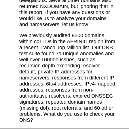
delegations. Several other domains also
returned NXDOMAIN, but ignoring that in
this report. If you have any questions or
would like us to analyze your domains
and nameservers, let us know.
We previously audited 9500 domains
within ccTLDs in the AFRINIC region from
a recent Tranco Top Million list. Our DNS
test suite found 71 unique anomalies and
well over 100000 issues, such as
recursion depth exceeding resolver
default, private IP addresses for
nameservers, responses from different IP
addresses, 6to4 addresses, IPv4-mapped
addresses, responses from non-
authoritative resolvers, expired DNSSEC
signatures, repeated domain names
(missing dot), root referrals, and 60 other
problems. What do you use to check your
DNS?