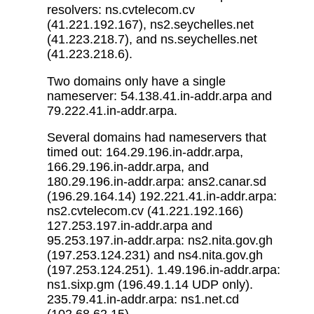
resolvers: ns.cvtelecom.cv
(41.221.192.167), ns2.seychelles.net
(41.223.218.7), and ns.seychelles.net
(41.223.218.6).
Two domains only have a single
nameserver: 54.138.41.in-addr.arpa and
79.222.41.in-addr.arpa.
Several domains had nameservers that
timed out: 164.29.196.in-addr.arpa,
166.29.196.in-addr.arpa, and
180.29.196.in-addr.arpa: ans2.canar.sd
(196.29.164.14) 192.221.41.in-addr.arpa:
ns2.cvtelecom.cv (41.221.192.166)
127.253.197.in-addr.arpa and
95.253.197.in-addr.arpa: ns2.nita.gov.gh
(197.253.124.231) and ns4.nita.gov.gh
(197.253.124.251). 1.49.196.in-addr.arpa:
ns1.sixp.gm (196.49.1.14 UDP only).
235.79.41.in-addr.arpa: ns1.net.cd