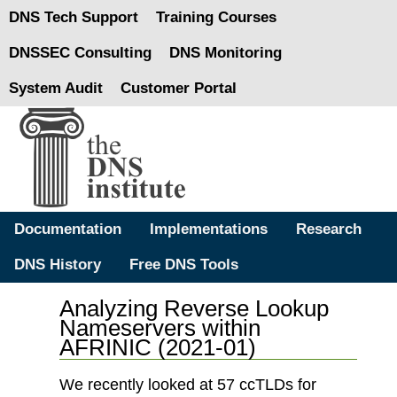
DNS Tech Support
Training Courses
DNSSEC Consulting
DNS Monitoring
System Audit
Customer Portal
Documentation
Implementations
Research
DNS History
Free DNS Tools
Analyzing Reverse Lookup
Nameservers within
AFRINIC (2021-01)
We recently looked at 57 ccTLDs for