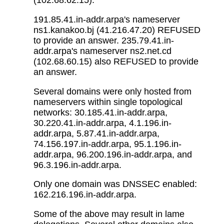
(102.68.62.15).
191.85.41.in-addr.arpa's nameserver
ns1.kanakoo.bj (41.216.47.20) REFUSED
to provide an answer. 235.79.41.in-
addr.arpa's nameserver ns2.net.cd
(102.68.60.15) also REFUSED to provide
an answer.
Several domains were only hosted from
nameservers within single topological
networks: 30.185.41.in-addr.arpa,
30.220.41.in-addr.arpa, 4.1.196.in-
addr.arpa, 5.87.41.in-addr.arpa,
74.156.197.in-addr.arpa, 95.1.196.in-
addr.arpa, 96.200.196.in-addr.arpa, and
96.3.196.in-addr.arpa.
Only one domain was DNSSEC enabled:
162.216.196.in-addr.arpa.
Some of the above may result in lame