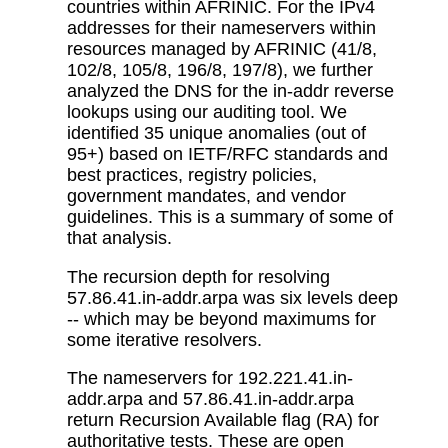
countries within AFRINIC. For the IPv4
addresses for their nameservers within
resources managed by AFRINIC (41/8,
102/8, 105/8, 196/8, 197/8), we further
analyzed the DNS for the in-addr reverse
lookups using our auditing tool. We
identified 35 unique anomalies (out of
95+) based on IETF/RFC standards and
best practices, registry policies,
government mandates, and vendor
guidelines. This is a summary of some of
that analysis.
The recursion depth for resolving
57.86.41.in-addr.arpa was six levels deep
-- which may be beyond maximums for
some iterative resolvers.
The nameservers for 192.221.41.in-
addr.arpa and 57.86.41.in-addr.arpa
return Recursion Available flag (RA) for
authoritative tests. These are open