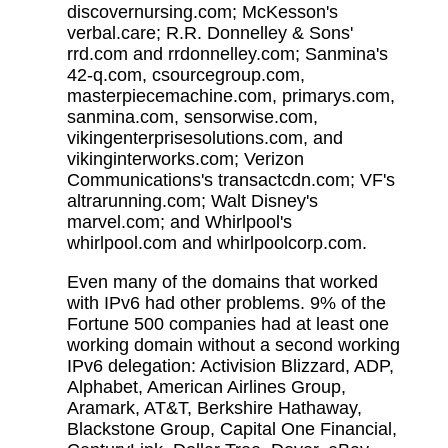
discovernursing.com; McKesson's
verbal.care; R.R. Donnelley & Sons'
rrd.com and rrdonnelley.com; Sanmina's
42-q.com, csourcegroup.com,
masterpiecemachine.com, primarys.com,
sanmina.com, sensorwise.com,
vikingenterprisesolutions.com, and
vikinginterworks.com; Verizon
Communications's transactcdn.com; VF's
altrarunning.com; Walt Disney's
marvel.com; and Whirlpool's
whirlpool.com and whirlpoolcorp.com.
Even many of the domains that worked
with IPv6 had other problems. 9% of the
Fortune 500 companies had at least one
working domain without a second working
IPv6 delegation: Activision Blizzard, ADP,
Alphabet, American Airlines Group,
Aramark, AT&T, Berkshire Hathaway,
Blackstone Group, Capital One Financial,