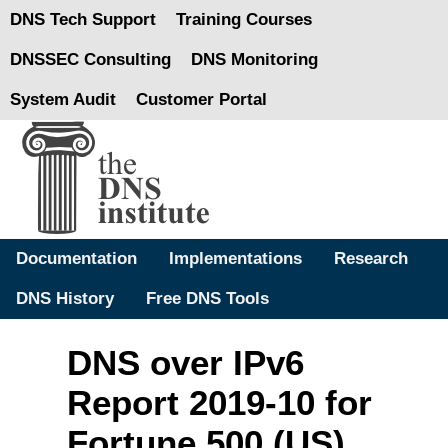
DNS Tech Support
Training Courses
DNSSEC Consulting
DNS Monitoring
System Audit
Customer Portal
Documentation
Implementations
Research
DNS History
Free DNS Tools
DNS over IPv6
Report 2019-10 for
Fortune 500 (US)