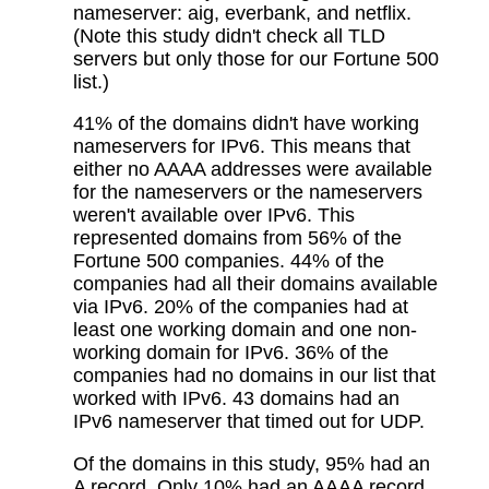
nameserver: aig, everbank, and netflix.
(Note this study didn't check all TLD
servers but only those for our Fortune 500
list.)
41% of the domains didn't have working
nameservers for IPv6. This means that
either no AAAA addresses were available
for the nameservers or the nameservers
weren't available over IPv6. This
represented domains from 56% of the
Fortune 500 companies. 44% of the
companies had all their domains available
via IPv6. 20% of the companies had at
least one working domain and one non-
working domain for IPv6. 36% of the
companies had no domains in our list that
worked with IPv6. 43 domains had an
IPv6 nameserver that timed out for UDP.
Of the domains in this study, 95% had an
A record. Only 10% had an AAAA record.