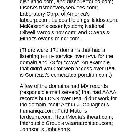
dishlatino.com, and dishpuertorico.com;
Fiserv's trsrecoveryservices.com;
Laboratory Corp. of America's
labcorp.com; Leidos Holdings' leidos.com;
McKesson's cosentyx.com; National
Oilwell Varco's nov.com; and Owens &
Minor's owens-minor.com.
(There were 171 domains that had a
listening HTTP service over IPv6 for the
domain and 73 for "www". An example
that didn't work for web access over IPv6
is Comcast's comcastcorporation.com.)
A few of the domains had MX records
(responsible mail servers) that had AAAA
records but DNS over IPv6 didn't work for
the domain itself: Arthur J. Gallagher's
humaniqa.com; Ford Motor's
fordcem.com; iHeartMedia's iheart.com;
Interpublic Group's wearearchitect.com;
Johnson & Johnson's