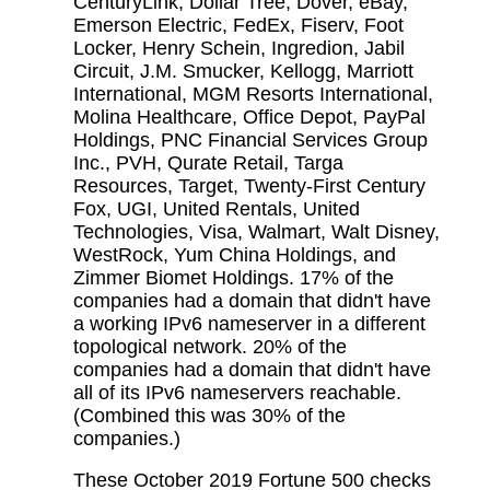
CenturyLink, Dollar Tree, Dover, eBay,
Emerson Electric, FedEx, Fiserv, Foot
Locker, Henry Schein, Ingredion, Jabil
Circuit, J.M. Smucker, Kellogg, Marriott
International, MGM Resorts International,
Molina Healthcare, Office Depot, PayPal
Holdings, PNC Financial Services Group
Inc., PVH, Qurate Retail, Targa
Resources, Target, Twenty-First Century
Fox, UGI, United Rentals, United
Technologies, Visa, Walmart, Walt Disney,
WestRock, Yum China Holdings, and
Zimmer Biomet Holdings. 17% of the
companies had a domain that didn't have
a working IPv6 nameserver in a different
topological network. 20% of the
companies had a domain that didn't have
all of its IPv6 nameservers reachable.
(Combined this was 30% of the
companies.)
These October 2019 Fortune 500 checks