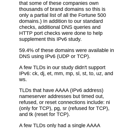
that some of these companies own
thousands of brand domains so this is
only a partial list of all the Fortune 500
domains.) In addition to our standard
checks, additional DNS queries and
HTTP port checks were done to help
supplement this IPv6 study.
59.4% of these domains were available in
DNS using IPv6 (UDP or TCP).
A few TLDs in our study didn't support
IPv6: ck, dj, et, mm, mp, sl, st, to, uz, and
ws.
TLDs that have AAAA (IPv6 address)
nameserver addresses but timed out,
refused, or reset connections include: ni
(only for TCP), pg, sr (refused for TCP),
and tk (reset for TCP).
A few TLDs only had a single AAAA