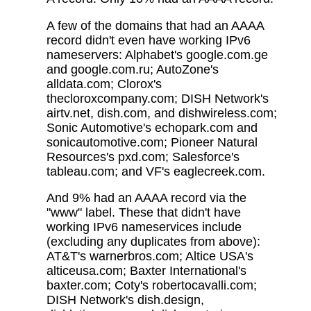
A few of the domains that had an AAAA
record didn't even have working IPv6
nameservers: Alphabet's google.com.ge
and google.com.ru; AutoZone's
alldata.com; Clorox's
thecloroxcompany.com; DISH Network's
airtv.net, dish.com, and dishwireless.com;
Sonic Automotive's echopark.com and
sonicautomotive.com; Pioneer Natural
Resources's pxd.com; Salesforce's
tableau.com; and VF's eaglecreek.com.
And 9% had an AAAA record via the
"www" label. These that didn't have
working IPv6 nameservices include
(excluding any duplicates from above):
AT&T's warnerbros.com; Altice USA's
alticeusa.com; Baxter International's
baxter.com; Coty's robertocavalli.com;
DISH Network's dish.design,