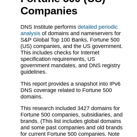
Companies
DNS Institute performs
detailed periodic
analysis
of domains and nameservers for
S&P Global Top 100 Banks, Fortune 500
(US) companies, and the US government.
This includes checks for Internet
specification requirements, US
government mandates, and DNS registry
guidelines.
This report provides a snapshot into IPv6
DNS coverage related to Fortune 500
domains.
This research included 3427 domains for
Fortune 500 companies, subsidiaries, and
brands. (This list includes global domains
and some past companies and old brands
for current Fortune 500 companies. Note