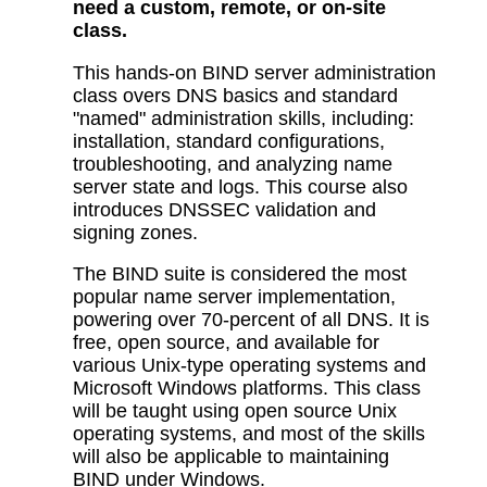
need a custom, remote, or on-site
class.
This hands-on BIND server administration
class overs DNS basics and standard
"named" administration skills, including:
installation, standard configurations,
troubleshooting, and analyzing name
server state and logs. This course also
introduces DNSSEC validation and
signing zones.
The BIND suite is considered the most
popular name server implementation,
powering over 70-percent of all DNS. It is
free, open source, and available for
various Unix-type operating systems and
Microsoft Windows platforms. This class
will be taught using open source Unix
operating systems, and most of the skills
will also be applicable to maintaining
BIND under Windows.