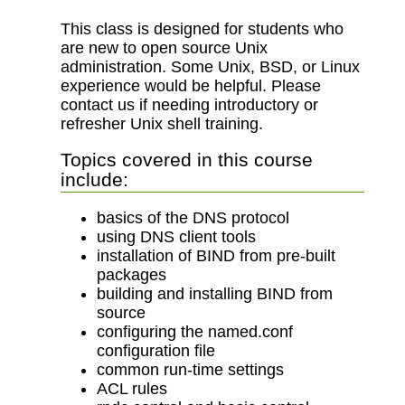
This class is designed for students who
are new to open source Unix
administration. Some Unix, BSD, or Linux
experience would be helpful. Please
contact us if needing introductory or
refresher Unix shell training.
Topics covered in this course
include:
basics of the DNS protocol
using DNS client tools
installation of BIND from pre-built
packages
building and installing BIND from
source
configuring the named.conf
configuration file
common run-time settings
ACL rules