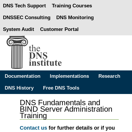
DNS Tech Support
Training Courses
DNSSEC Consulting
DNS Monitoring
System Audit
Customer Portal
Documentation
Implementations
Research
DNS History
Free DNS Tools
DNS Fundamentals and
BIND Server Administration
Training
Contact us
for further details or if you