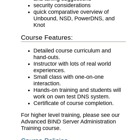
security considerations
quick comparative overview of
Unbound, NSD, PowerDNS, and
Knot
Course Features:
Detailed course curriculum and
hand-outs.
Instructor with lots of real world
experiences.
Small class with one-on-one
interaction.
Hands-on training and students will
work on own test DNS system.
Certificate of course completion.
For higher level training, please see our
Advanced BIND Server Administration
Training course.