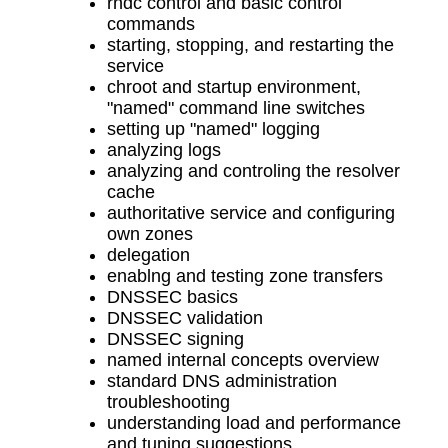
rndc control and basic control
commands
starting, stopping, and restarting the
service
chroot and startup environment,
"named" command line switches
setting up "named" logging
analyzing logs
analyzing and controling the resolver
cache
authoritative service and configuring
own zones
delegation
enablng and testing zone transfers
DNSSEC basics
DNSSEC validation
DNSSEC signing
named internal concepts overview
standard DNS administration
troubleshooting
understanding load and performance
and tuning suggestions