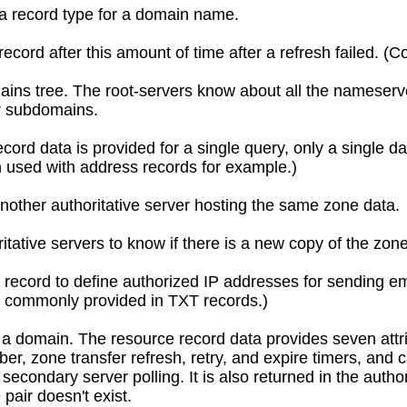
a record type for a domain name.
record after this amount of time after a refresh failed. (
ains tree. The root-servers know about all the nameserve
or subdomains.
ord data is provided for a single query, only a single d
 used with address records for example.)
another authoritative server hosting the same zone data.
ative servers to know if there is a new copy of the zone 
record to define authorized IP addresses for sending em
w commonly provided in TXT records.)
or a domain. The resource record data provides seven att
er, zone transfer refresh, retry, and expire timers, and 
 secondary server polling. It is also returned in the aut
pair doesn't exist.