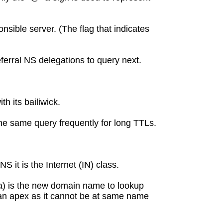
nsible server. (The flag that indicates
ferral NS delegations to query next.
h its bailiwick.
the same query frequently for long TTLs.
it is the Internet (IN) class.
ta) is the new domain name to lookup
 an apex as it cannot be at same name