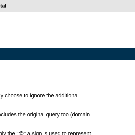
tal
ay choose to ignore the additional
ncludes the original query too (domain
ly the "@" a-sign is used to represent