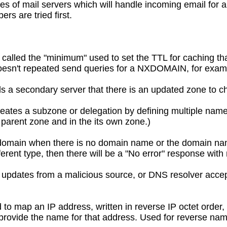
s of mail servers which will handle incoming email for a
s are tried first.
 called the "minimum" used to set the TTL for caching th
doesn't repeated send queries for a NXDOMAIN, for exam
lls a secondary server that there is an updated zone to ch
eates a subzone or delegation by defining multiple name 
 parent zone and in the its own zone.)
 domain when there is no domain name or the domain nam
ferent type, then there will be a "No error" response wit
updates from a malicious source, or DNS resolver acce
 to map an IP address, written in reverse IP octet order
ovide the name for that address. Used for reverse na