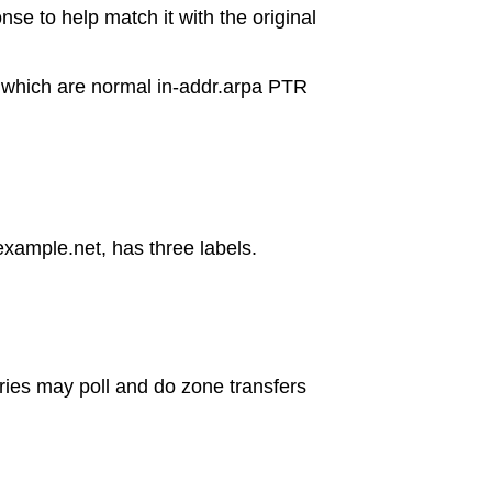
nse to help match it with the original
ps which are normal in-addr.arpa PTR
xample.net, has three labels.
ries may poll and do zone transfers