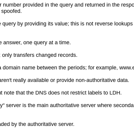
ier number provided in the query and returned in the respo
 spoofed.
e query by providing its value; this is not reverse looku
e answer, one query at a time.
; only transfers changed records.
of a domain name between the periods; for example, www.e
n't really available or provide non-authoritative data.
but note that the DNS does not restrict labels to LDH.
y" server is the main authoritative server where seconda
aded by the authoritative server.