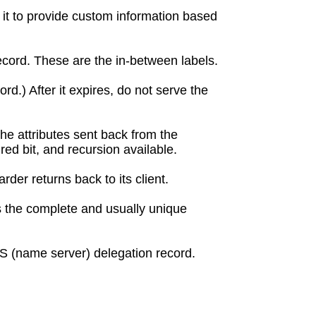
 it to provide custom information based
cord. These are the in-between labels.
rd.) After it expires, do not serve the
 the attributes sent back from the
red bit, and recursion available.
der returns back to its client.
s the complete and usually unique
NS (name server) delegation record.