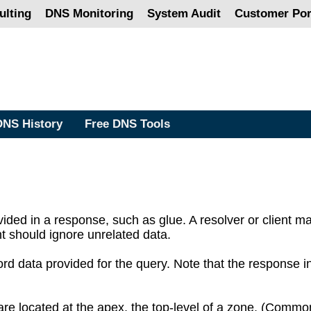
lting
DNS Monitoring
System Audit
Customer Por
DNS History
Free DNS Tools
vided in a response, such as glue. A resolver or client m
ent should ignore unrelated data.
rd data provided for the query. Note that the response i
e located at the apex, the top-level of a zone. (Common