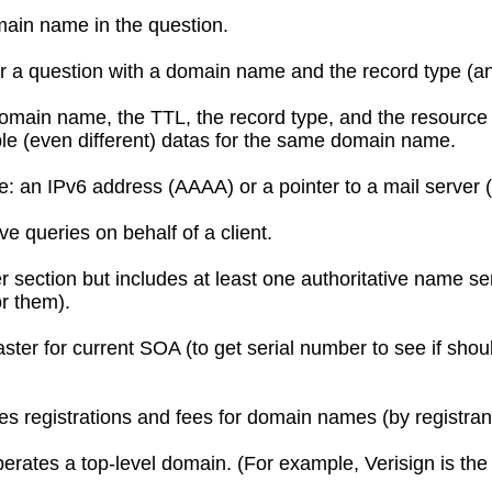
main name in the question.
r a question with a domain name and the record type (an
omain name, the TTL, the record type, and the resource
ple (even different) datas for the same domain name.
e: an IPv6 address (AAAA) or a pointer to a mail server
ive queries on behalf of a client.
section but includes at least one authoritative name ser
or them).
ter for current SOA (to get serial number to see if shou
 registrations and fees for domain names (by registran
erates a top-level domain. (For example, Verisign is the 