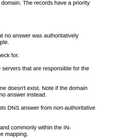
 domain. The records have a priority
at no answer was authoritatively
ple.
eck for.
servers that are responsible for the
e doesn't exist. Note if the domain
h no answer instead.
pts DNS answer from non-authoritative
, and commonly within the IN-
me mapping.