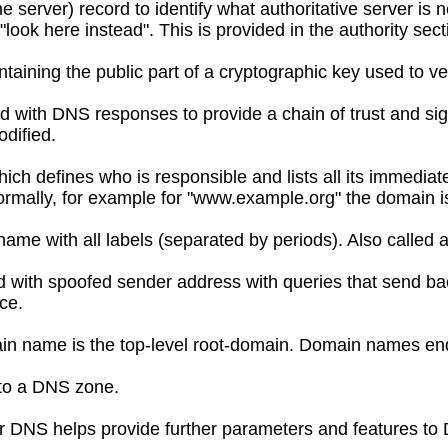
server) record to identify what authoritative server is n
look here instead". This is provided in the authority sect
taining the public part of a cryptographic key used to ve
ed with DNS responses to provide a chain of trust and sig
dified.
hich defines who is responsible and lists all its immedi
rmally, for example for "www.example.org" the domain is
 name with all labels (separated by periods). Also called
with spoofed sender address with queries that send bac
ce.
in name is the top-level root-domain. Domain names end
to a DNS zone.
 DNS helps provide further parameters and features to