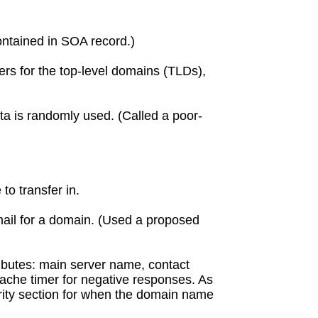
Contained in SOA record.)
rs for the top-level domains (TLDs),
ata is randomly used. (Called a poor-
to transfer in.
ail for a domain. (Used a proposed
ributes: main server name, contact
cache timer for negative responses. As
hority section for when the domain name