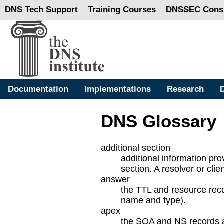
DNS Tech Support
Training Courses
DNSSEC Consu
Documentation
Implementations
Research
DNS Glossary
additional section
additional information pro
section. A resolver or cli
answer
the TTL and resource reco
name and type).
apex
the SOA and NS records ar