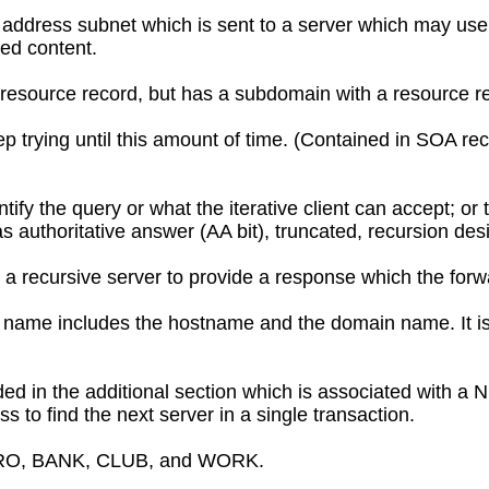
P address subnet which is sent to a server which may use
ted content.
esource record, but has a subdomain with a resource re
ep trying until this amount of time. (Contained in SOA reco
dentify the query or what the iterative client can accept; or
 authoritative answer (AA bit), truncated, recursion desi
 recursive server to provide a response which the forwar
n name includes the hostname and the domain name. It i
ed in the additional section which is associated with a 
s to find the next server in a single transaction.
ERO, BANK, CLUB, and WORK.