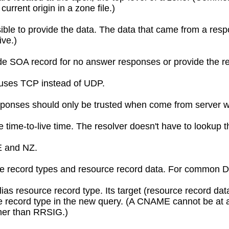
rrent origin in a zone file.)
ible to provide the data. The data that came from a respo
ive.)
de SOA record for no answer responses or provide the re
s uses TCP instead of UDP.
sponses should only be trusted when come from server wit
e time-to-live time. The resolver doesn't have to lookup 
E and NZ.
e record types and resource record data. For common DNS 
as resource record type. Its target (resource record da
ce record type in the new query. (A CNAME cannot be at
ther than RRSIG.)