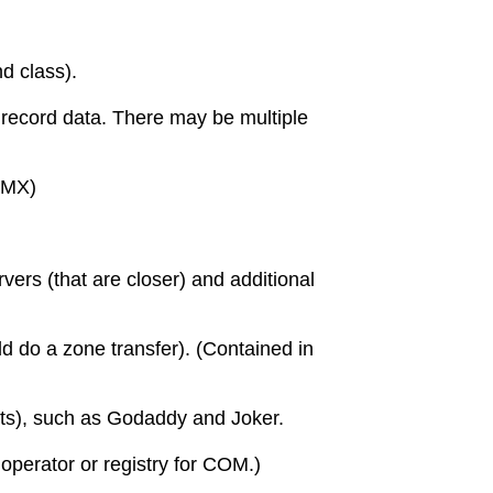
d class).
 record data. There may be multiple
 (MX)
vers (that are closer) and additional
ld do a zone transfer). (Contained in
ts), such as Godaddy and Joker.
operator or registry for COM.)