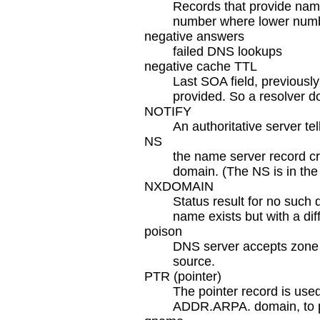
Records that provide name
number where lower number
negative answers
failed DNS lookups
negative cache TTL
Last SOA field, previously
provided. So a resolver 
NOTIFY
An authoritative server te
NS
the name server record cr
domain. (The NS is in the
NXDOMAIN
Status result for no such
name exists but with a dif
poison
DNS server accepts zone 
source.
PTR (pointer)
The pointer record is used
ADDR.ARPA. domain, to pr