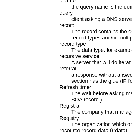
qname
the query name is the do
query
client asking a DNS serve
record
The record contains the d
record types and/or multi
record type
The data type, for exampl
recursive service
A server that will do iterat
referral
a response without answer 
section has the glue (IP f
Refresh timer
The wait before asking mas
SOA record.)
Registrar
The company that manages
Registry
The organization which op
resource record data (rrdata)