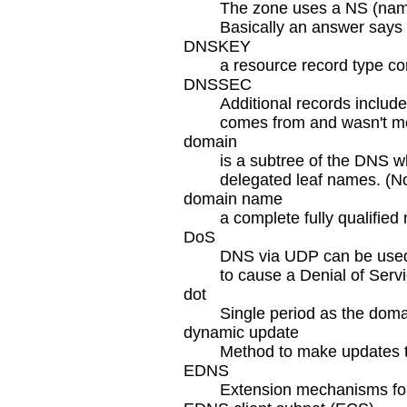
The zone uses a NS (name 
Basically an answer says "
DNSKEY
a resource record type con
DNSSEC
Additional records includ
comes from and wasn't mo
domain
is a subtree of the DNS w
delegated leaf names. (No
domain name
a complete fully qualified
DoS
DNS via UDP can be used 
to cause a Denial of Servi
dot
Single period as the doma
dynamic update
Method to make updates 
EDNS
Extension mechanisms for