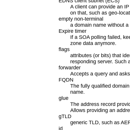
EDNS client subnet (ECS)
A client can provide an I
on that, such as geo-loca
empty non-terminal
a domain name without a r
Expire timer
If a SOA polling failed, ke
zone data anymore.
flags
attributes (or bits) that i
responding server. Such as
forwarder
Accepts a query and asks a
FQDN
The fully qualified domai
name.
glue
The address record provid
Allows providing an addres
gTLD
generic TLD, such as A
id