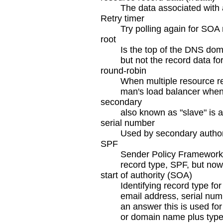
The data associated with 
Retry timer
Try polling again for SOA 
root
Is the top of the DNS dom
but not the record data f
round-robin
When multiple resource rec
man's load balancer when
secondary
also known as "slave" is 
serial number
Used by secondary authorit
SPF
Sender Policy Framework 
record type, SPF, but no
start of authority (SOA)
Identifying record type f
email address, serial numb
an answer this is used for
or domain name plus type 