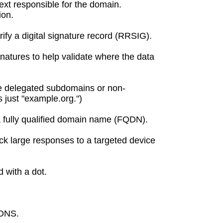
ext responsible for the domain.
ion.
rify a digital signature record (RRSIG).
natures to help validate where the data
ate delegated subdomains or non-
 just "example.org.")
 a fully qualified domain name (FQDN).
k large responses to a targeted device
 with a dot.
 DNS.