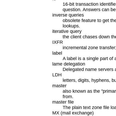
16-bit transaction identif
question. Answers can be
inverse queries
obsolete feature to get th
lookups.
iterative query
the client chases down th
IXFR
incremental zone transfer
label
A label is a single part 
lame delegation
Delegated name servers are
LDH
letters, digits, hyphens, 
master
also known as the "primar
from.
master file
The plain text zone file lo
MX (mail exchange)