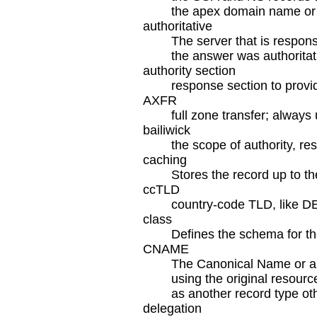
the apex domain name or cu
authoritative
The server that is respons
the answer was authoritat
authority section
response section to provi
AXFR
full zone transfer; alway
bailiwick
the scope of authority, re
caching
Stores the record up to th
ccTLD
country-code TLD, like D
class
Defines the schema for th
CNAME
The Canonical Name or ali
using the original resour
as another record type o
delegation