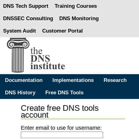
DNS Tech Support
Training Courses
DNSSEC Consulting
DNS Monitoring
System Audit
Customer Portal
Documentation
Implementations
Research
DNS History
Free DNS Tools
Create free DNS tools
account
Enter email to use for username: