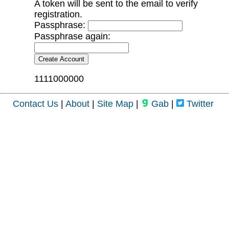
A token will be sent to the email to verify
registration.
Passphrase:
Passphrase again:
1111000000
Contact Us
|
About
|
Site Map
|
Gab
|
Twitter